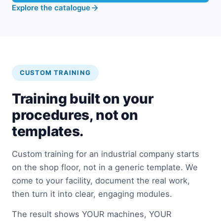
Explore the catalogue
CUSTOM TRAINING
Training built on your
procedures, not on
templates.
Custom training for an industrial company starts
on the shop floor, not in a generic template. We
come to your facility, document the real work,
then turn it into clear, engaging modules.
The result shows YOUR machines, YOUR