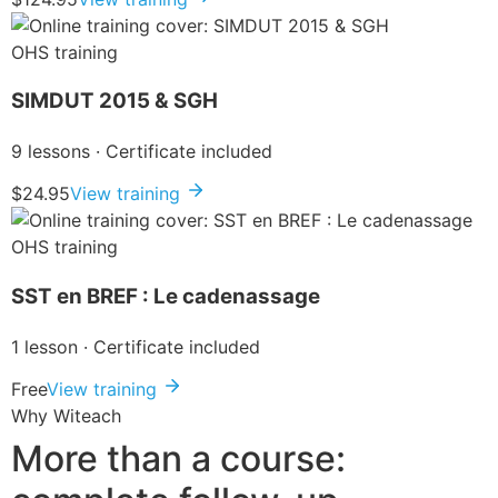
OHS training
SIMDUT 2015 & SGH
9 lessons · Certificate included
$24.95
View training
OHS training
SST en BREF : Le cadenassage
1 lesson · Certificate included
Free
View training
Why Witeach
More than a course: