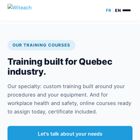
FR
|
EN
OUR TRAINING COURSES
Training built for Quebec
industry.
Our specialty: custom training built around your
procedures and your equipment. And for
workplace health and safety, online courses ready
to assign today, certificate included.
Let's talk about your needs