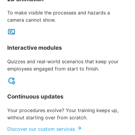
To make visible the processes and hazards a
camera cannot show.
Interactive modules
Quizzes and real-world scenarios that keep your
employees engaged from start to finish.
Continuous updates
Your procedures evolve? Your training keeps up,
without starting over from scratch.
Discover our custom services