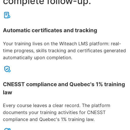
complete follow-up.
Automatic certificates and tracking
Your training lives on the Witeach LMS platform: real-
time progress, skills tracking and certificates generated
automatically upon completion.
CNESST compliance and Quebec's 1% training
law
Every course leaves a clear record. The platform
documents your training activities for CNESST
compliance and Quebec's 1% training law.