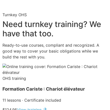
Turnkey OHS
Need turnkey training? We
have that too.
Ready-to-use courses, compliant and recognized. A
good way to cover your basic obligations while we
build the rest with you.
OHS training
Formation Cariste : Chariot élévateur
11 lessons · Certificate included
$124.95
View training