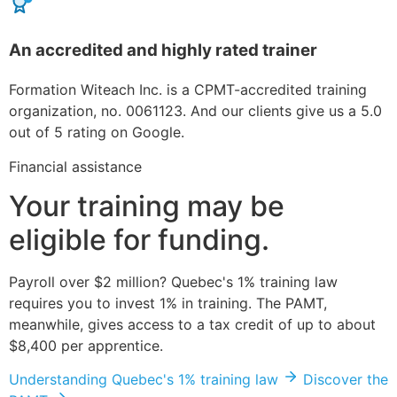
An accredited and highly rated trainer
Formation Witeach Inc. is a CPMT-accredited training
organization, no. 0061123. And our clients give us a 5.0
out of 5 rating on Google.
Financial assistance
Your training may be
eligible for funding.
Payroll over $2 million? Quebec's 1% training law
requires you to invest 1% in training. The PAMT,
meanwhile, gives access to a tax credit of up to about
$8,400 per apprentice.
Understanding Quebec's 1% training law
Discover the