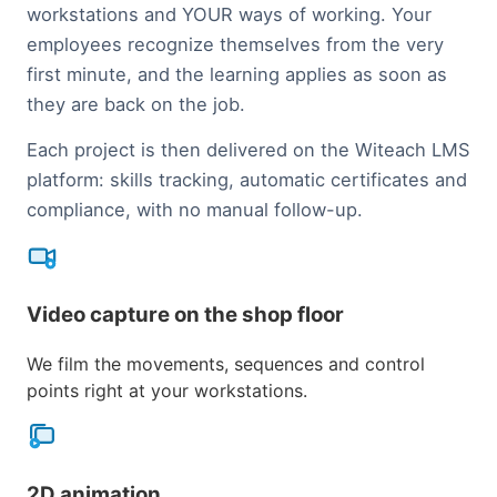
workstations and YOUR ways of working. Your
employees recognize themselves from the very
first minute, and the learning applies as soon as
they are back on the job.
Each project is then delivered on the Witeach LMS
platform: skills tracking, automatic certificates and
compliance, with no manual follow-up.
Video capture on the shop floor
We film the movements, sequences and control
points right at your workstations.
2D animation