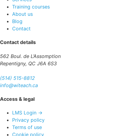
Training courses
About us
Blog
Contact
Contact details
562 Boul. de L’Assomption
Repentigny, QC J6A 6S3
(514) 515-8812
info@witeach.ca
Access & legal
LMS Login →
Privacy policy
Terms of use
Cookie policy