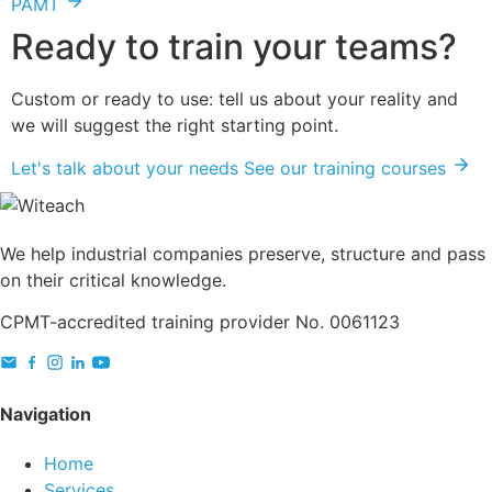
PAMT
Ready to train your teams?
Custom or ready to use: tell us about your reality and
we will suggest the right starting point.
Let's talk about your needs
See our training courses
We help industrial companies preserve, structure and pass
on their critical knowledge.
CPMT-accredited training provider No. 0061123
Navigation
Home
Services